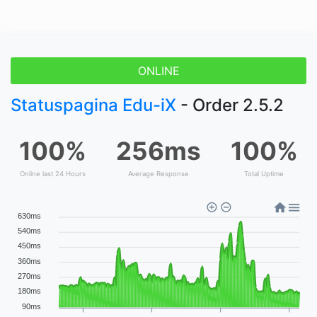
ONLINE
Statuspagina Edu-iX
- Order 2.5.2
100%
256ms
100%
Online last 24 Hours
Average Response
Total Uptime
630ms
540ms
450ms
360ms
270ms
180ms
90ms