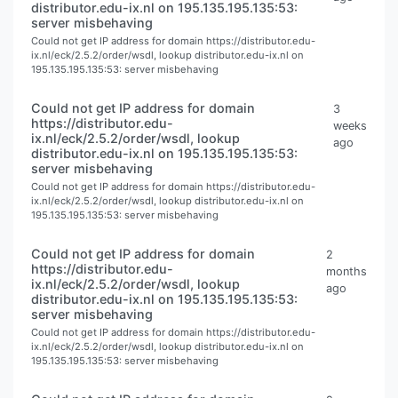
distributor.edu-ix.nl on 195.135.195.135:53:
server misbehaving
Could not get IP address for domain https://distributor.edu-
ix.nl/eck/2.5.2/order/wsdl, lookup distributor.edu-ix.nl on
195.135.195.135:53: server misbehaving
Could not get IP address for domain
3
https://distributor.edu-
weeks
ix.nl/eck/2.5.2/order/wsdl, lookup
ago
distributor.edu-ix.nl on 195.135.195.135:53:
server misbehaving
Could not get IP address for domain https://distributor.edu-
ix.nl/eck/2.5.2/order/wsdl, lookup distributor.edu-ix.nl on
195.135.195.135:53: server misbehaving
Could not get IP address for domain
2
https://distributor.edu-
months
ix.nl/eck/2.5.2/order/wsdl, lookup
ago
distributor.edu-ix.nl on 195.135.195.135:53:
server misbehaving
Could not get IP address for domain https://distributor.edu-
ix.nl/eck/2.5.2/order/wsdl, lookup distributor.edu-ix.nl on
195.135.195.135:53: server misbehaving