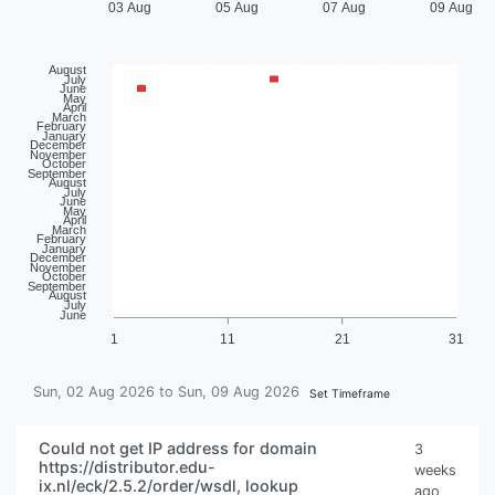
03 Aug
05 Aug
07 Aug
09 Aug
August
July
June
May
April
March
February
January
December
November
October
September
August
July
June
May
April
March
February
January
December
November
October
September
August
July
June
1
11
21
31
Sun, 02 Aug 2026 to Sun, 09 Aug 2026
Set Timeframe
Could not get IP address for domain
3
https://distributor.edu-
weeks
ix.nl/eck/2.5.2/order/wsdl, lookup
ago