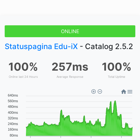
ONLINE
Statuspagina Edu-iX
- Catalog 2.5.2
100%
257ms
100%
Online last 24 Hours
Average Response
Total Uptime
640ms
560ms
480ms
400ms
320ms
240ms
160ms
80ms