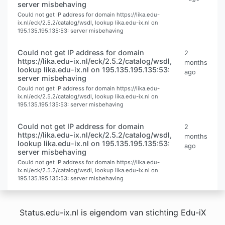
server misbehaving
Could not get IP address for domain https://lika.edu-
ix.nl/eck/2.5.2/catalog/wsdl, lookup lika.edu-ix.nl on
195.135.195.135:53: server misbehaving
Could not get IP address for domain
2
https://lika.edu-ix.nl/eck/2.5.2/catalog/wsdl,
months
lookup lika.edu-ix.nl on 195.135.195.135:53:
ago
server misbehaving
Could not get IP address for domain https://lika.edu-
ix.nl/eck/2.5.2/catalog/wsdl, lookup lika.edu-ix.nl on
195.135.195.135:53: server misbehaving
Could not get IP address for domain
2
https://lika.edu-ix.nl/eck/2.5.2/catalog/wsdl,
months
lookup lika.edu-ix.nl on 195.135.195.135:53:
ago
server misbehaving
Could not get IP address for domain https://lika.edu-
ix.nl/eck/2.5.2/catalog/wsdl, lookup lika.edu-ix.nl on
195.135.195.135:53: server misbehaving
Status.edu-ix.nl is eigendom van stichting Edu-iX