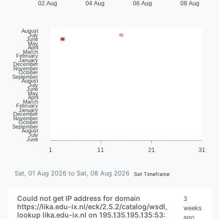
02 Aug
04 Aug
06 Aug
08 Aug
August
July
June
May
April
March
February
January
December
November
October
September
August
July
June
May
April
March
February
January
December
November
October
September
August
July
June
1
11
21
31
Sat, 01 Aug 2026 to Sat, 08 Aug 2026
Set Timeframe
Could not get IP address for domain
3
https://lika.edu-ix.nl/eck/2.5.2/catalog/wsdl,
weeks
lookup lika.edu-ix.nl on 195.135.195.135:53:
ago